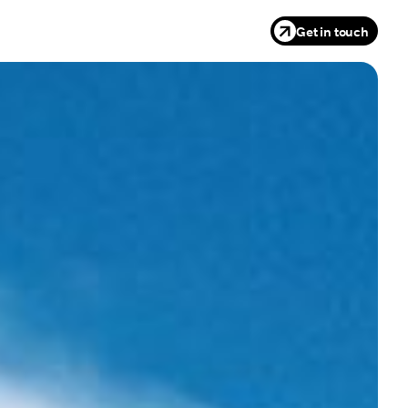
Get in touch