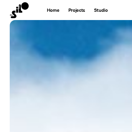
Home
Projects
Studio